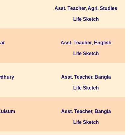
Asst. Teacher, Agri. Studies
Life Sketch
ar
Asst. Teacher, English
Life Sketch
wdhury
Asst. Teacher, Bangla
Life Sketch
Kulsum
Asst. Teacher, Bangla
Life Sketch