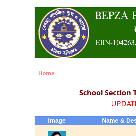
Home
School Section 
UPDATE
Image
Name & Des