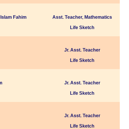
Islam Fahim
Asst. Teacher, Mathematics
Life Sketch
Jr. Asst. Teacher
Life Sketch
m
Jr. Asst. Teacher
Life Sketch
Jr. Asst. Teacher
Life Sketch