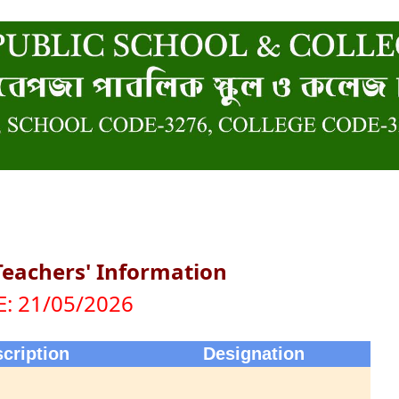
Teachers' Information
: 21/05/2026
cription
Designation