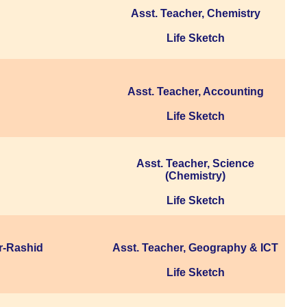
Asst. Teacher, Chemistry
Life Sketch
Asst. Teacher, Accounting
Life Sketch
Asst. Teacher, Science
(Chemistry)
Life Sketch
r-Rashid
Asst. Teacher, Geography & ICT
Life Sketch