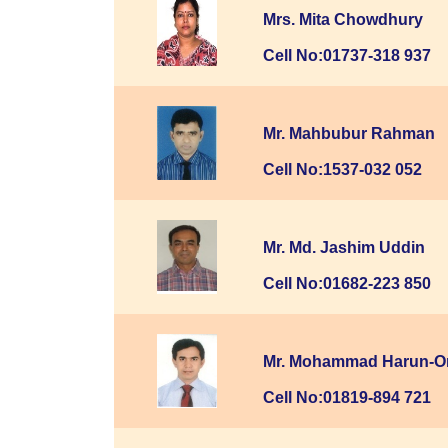
Mrs. Mita Chowdhury
Cell No:01737-318 937
Mr. Mahbubur Rahman
Cell No:1537-032 052
Mr. Md. Jashim Uddin
Cell No:01682-223 850
Mr. Mohammad Harun-O
Cell No:01819-894 721