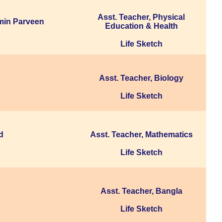
Asst. Teacher, Physical
min Parveen
Education & Health
Life Sketch
Asst. Teacher, Biology
Life Sketch
d
Asst. Teacher, Mathematics
Life Sketch
Asst. Teacher, Bangla
Life Sketch