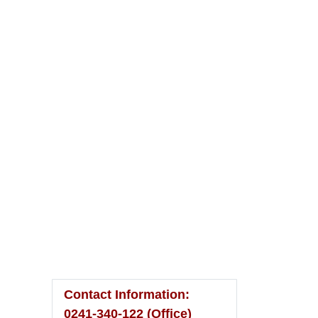
Please Visit
To
Home Page
Contact Information:
0241-340-122 (Office)