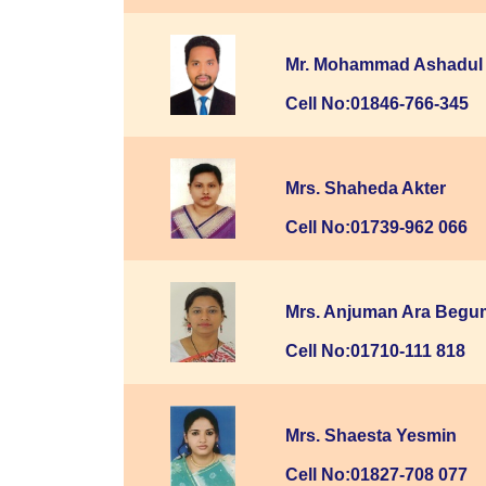
Mr. Mohammad Ashadul 
Cell No:01846-766-345
Mrs. Shaheda Akter
Cell No:01739-962 066
Mrs. Anjuman Ara Begu
Cell No:01710-111 818
Mrs. Shaesta Yesmin
Cell No:01827-708 077