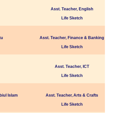
Asst. Teacher, English
Life Sketch
tu
Asst. Teacher, Finance & Banking
Life Sketch
Asst. Teacher, ICT
Life Sketch
iul Islam
Asst. Teacher, Arts & Crafts
Life Sketch