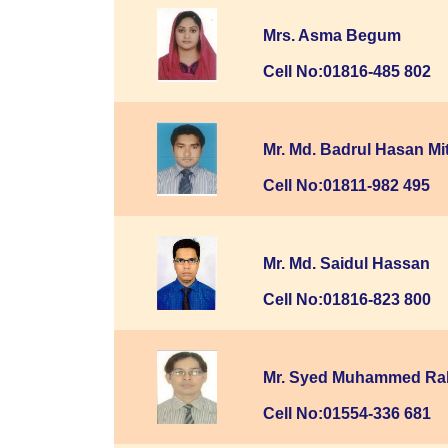
Mrs. Asma Begum
Cell No:01816-485 802
Mr. Md. Badrul Hasan Mi
Cell No:01811-982 495
Mr. Md. Saidul Hassan
Cell No:01816-823 800
Mr. Syed Muhammed Rab
Cell No:01554-336 681