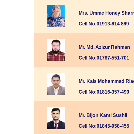
Mrs. Umme Honey Shar
Cell No:01913-614 869
Mr. Md. Azizur Rahman
Cell No:01787-551-701
Mr. Kais Mohammad Ria
Cell No:01816-357-490
Mr. Bijon Kanti Sushil
Cell No:01845-958-455