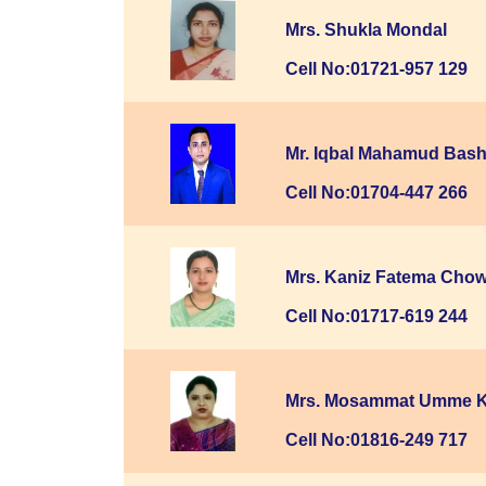
Mrs. Shukla Mondal
Cell No:01721-957 129
Mr. Iqbal Mahamud Bash
Cell No:01704-447 266
Mrs. Kaniz Fatema Cho
Cell No:01717-619 244
Mrs. Mosammat Umme 
Cell No:01816-249 717