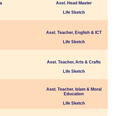
ua
Asst. Head Master
Life Sketch
Asst. Teacher, English & ICT
Life Sketch
Asst. Teacher, Arts & Crafts
Life Sketch
Asst. Teacher, Islam & Moral
Education
Life Sketch