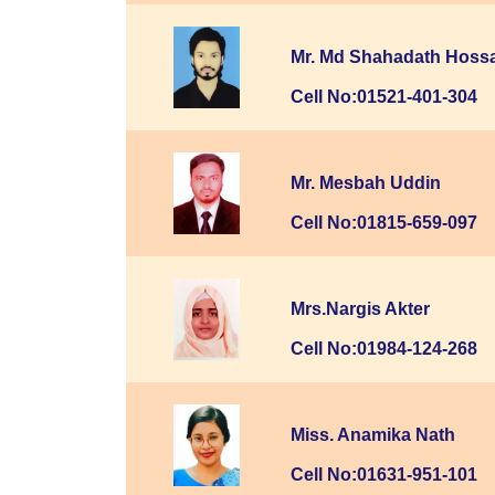
Mr. Md Shahadath Hoss
Cell No:01521-401-304
Mr. Mesbah Uddin
Cell No:01815-659-097
Mrs.Nargis Akter
Cell No:01984-124-268
Miss. Anamika Nath
Cell No:01631-951-101