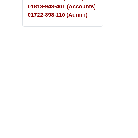
01813-943-461 (Accounts)
01722-898-110 (Admin)