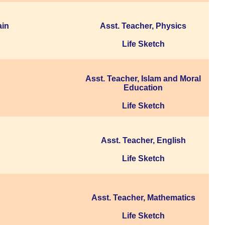
ain
Asst. Teacher, Physics
Life Sketch
Asst. Teacher, Islam and Moral
Education
Life Sketch
Asst. Teacher, English
Life Sketch
Asst. Teacher, Mathematics
Life Sketch