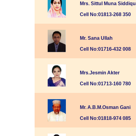
Mrs. Sittul Muna Siddiq
Cell No:01813-268 350
Mr. Sana Ullah
Cell No:01716-432 008
Mrs.Jesmin Akter
Cell No:01713-160 780
Mr. A.B.M.Osman Gani
Cell No:01818-974 085