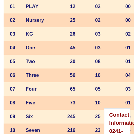
01
PLAY
12
02
00
02
Nursery
25
02
00
Please
03
KG
26
03
02
Visit
04
One
45
03
01
To
05
Two
30
08
01
Home
Page
06
Three
56
10
04
07
Four
65
05
03
08
Five
73
10
01
Contact
09
Six
245
25
15
Informati
10
Seven
216
23
16
0241-