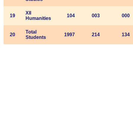
XII
19
104
003
000
Humanities
Total
20
1997
214
134
Students