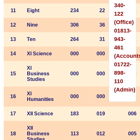
340-
11
Eight
234
22
22
122
(Office)
12
Nine
306
36
36
01813-
943-
13
Ten
264
31
22
461
14
XI Science
000
000
000
(Account
01722-
XI
898-
15
Business
000
000
000
Studies
110
(Admin)
XI
16
000
000
000
Humanities
17
XII Science
183
019
006
XII
18
Business
113
012
005
Studies