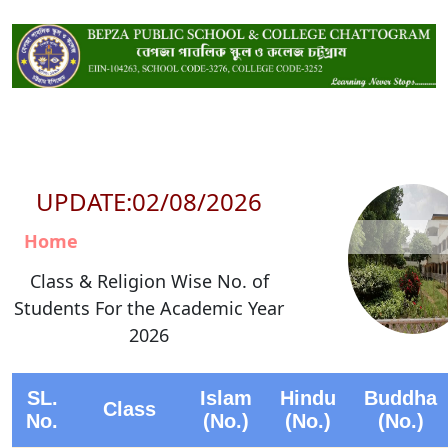
UPDATE:02/08/2026
Home
Class & Religion Wise No. of
Students For the Academic Year
2026
SL.
Islam
Hindu
Buddha
Class
No.
(No.)
(No.)
(No.)