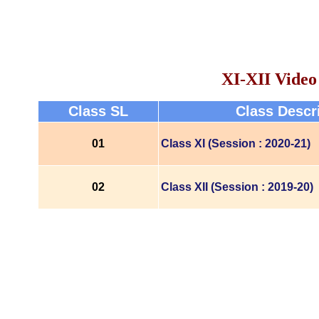
XI-XII Video
Class SL
Class Descr
01
Class XI (Session : 2020-21)
02
Class XII (Session : 2019-20)